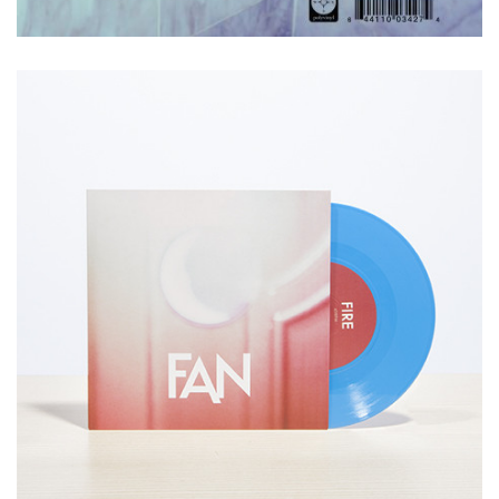
CONTACT US
We would love to hear from you.
Please reach out to us
via email
or call us at 415.359.5692