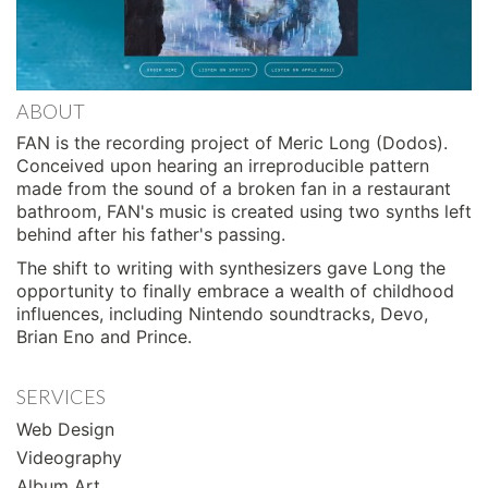
ABOUT
FAN is the recording project of Meric Long (Dodos).
Conceived upon hearing an irreproducible pattern
made from the sound of a broken fan in a restaurant
bathroom, FAN's music is created using two synths left
behind after his father's passing.
The shift to writing with synthesizers gave Long the
opportunity to finally embrace a wealth of childhood
influences, including Nintendo soundtracks, Devo,
Brian Eno and Prince.
SERVICES
Web Design
Videography
Album Art