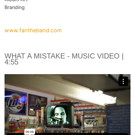
Branding
www.fantheband.com
WHAT A MISTAKE
- MUSIC VIDEO |
4:55