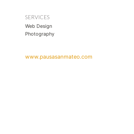
SERVICES
Web Design
Photography
www.pausasanmateo.com