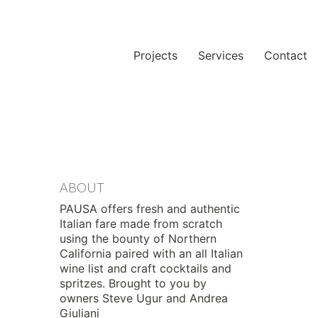
Projects
Services
Contact
ABOUT
PAUSA offers fresh and authentic
Italian fare made from scratch
using the bounty of Northern
California paired with an all Italian
wine list and craft cocktails and
spritzes. Brought to you by
owners Steve Ugur and Andrea
Giuliani