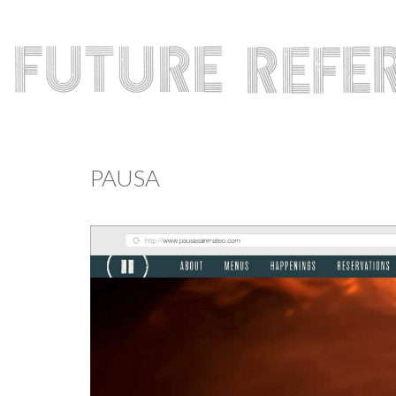
PAUSA