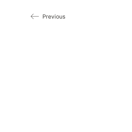
Previous